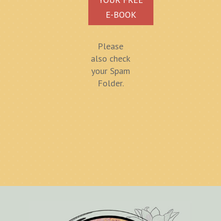
E-BOOK
Please
also check
your Spam
Folder.