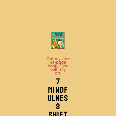
Get my free
24-page
book, filled
with my
art!
7
MINDF
ULNES
S
SHIFT