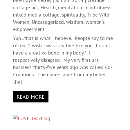
by
e'Layne Kelley
|
Jun 25, 2014
|
collage
,
collage art
,
Health
,
meditation
,
mindfulness
,
mixed media collage
,
spirituality
,
Tribe Wild
Women
,
Uncategorized
,
wisdom
,
women's
empowerment
Yup...that is what I believe. People say to me
often, "I wish I was creative like you...I don't
have a creative bone in my body." I
respectively disagree. My very first art
business thirty-five years ago was called Co-
Creations. The name came from my belief
that...
READ MORE