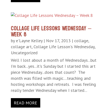
Collage Life Lessons Wednesday –
Week 8
by
e'Layne Kelley
|
Nov 17, 2013
|
collage
,
collage art
,
Collage Life Lesson's Wednesday
,
Uncategorized
Well I lost about a month of Wednesdays...but
I'm back...yes...it's Sunday but I started this art
piece Wednesday...does that count? The
month was filled with magic....teaching and
hosting workshops and retreats. I was feeling
really tender Wednesday when I started...
READ MORE