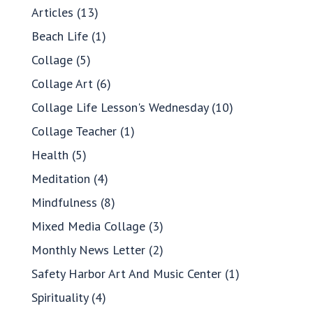
Articles
(13)
Beach Life
(1)
Collage
(5)
Collage Art
(6)
Collage Life Lesson's Wednesday
(10)
Collage Teacher
(1)
Health
(5)
Meditation
(4)
Mindfulness
(8)
Mixed Media Collage
(3)
Monthly News Letter
(2)
Safety Harbor Art And Music Center
(1)
Spirituality
(4)