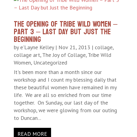
The Opening of Tribe Wild Women –
Part 3 – Last Day but Just the
Beginning
by
e'Layne Kelley
|
Nov 21, 2013
|
collage
,
collage art
,
The Joy of Collage
,
Tribe Wild
Women
,
Uncategorized
It's been more than a month since our
workshop and I count my blessing daily that
these beautiful women have remained in my
life. We are all so enriched from our time
together. On Sunday, our last day of the
workshop, we were glowing from our outing
to Duncan...
READ MORE