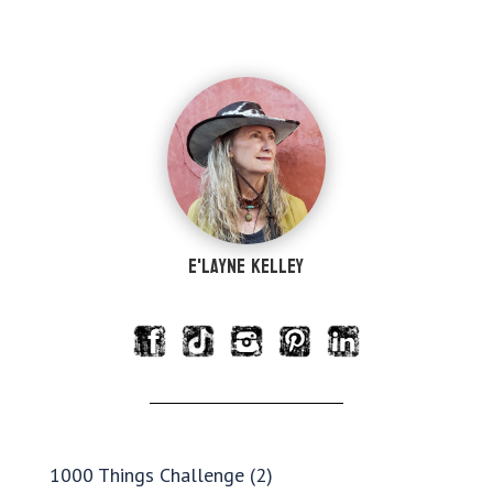
e'Layne Kelley
1000 Things Challenge
(2)