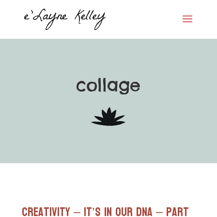
collage
Creativity – It’s in our DNA – Part