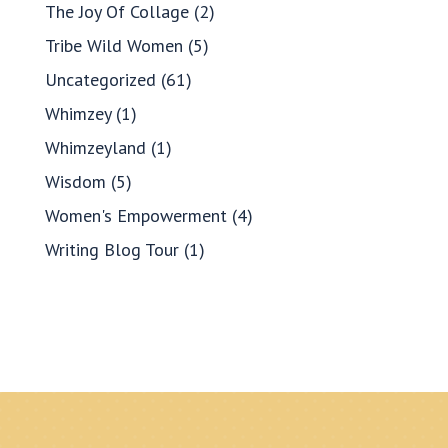
The Joy Of Collage
(2)
Tribe Wild Women
(5)
Uncategorized
(61)
Whimzey
(1)
Whimzeyland
(1)
Wisdom
(5)
Women's Empowerment
(4)
Writing Blog Tour
(1)