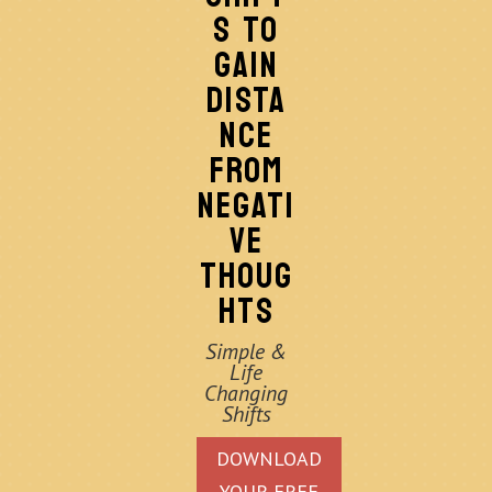
S TO
GAIN
DISTA
NCE
FROM
NEGATI
VE
THOUG
HTS
Simple &
Life
Changing
Shifts
DOWNLOAD
YOUR FREE