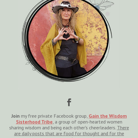

Join
my free private Facebook group,
Gain the Wisdom
Sisterhood Tribe
, a group of open-hearted women
sharing wisdom and being each other's cheerleaders.
There
are daily posts that are food for thought and for the