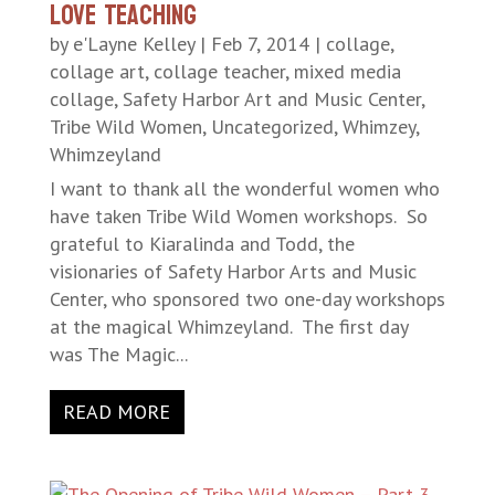
LOVE Teaching
by
e'Layne Kelley
|
Feb 7, 2014
|
collage
,
collage art
,
collage teacher
,
mixed media
collage
,
Safety Harbor Art and Music Center
,
Tribe Wild Women
,
Uncategorized
,
Whimzey
,
Whimzeyland
I want to thank all the wonderful women who
have taken Tribe Wild Women workshops. So
grateful to Kiaralinda and Todd, the
visionaries of Safety Harbor Arts and Music
Center, who sponsored two one-day workshops
at the magical Whimzeyland. The first day
was The Magic...
READ MORE