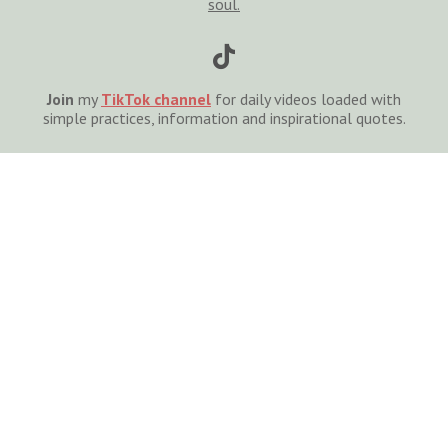
soul.

Join
my
TikTok channel
for daily videos loaded with
simple practices, information and inspirational quotes.

For private coaching
,
cont
act
me
to schedule a free
30-minute consultation.
S
I
G
N
U
P
T