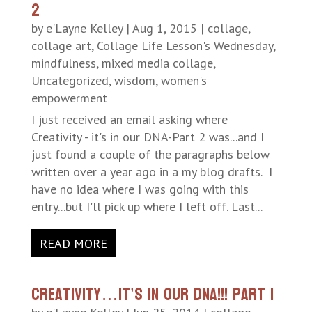
2
by
e'Layne Kelley
|
Aug 1, 2015
|
collage
,
collage art
,
Collage Life Lesson's Wednesday
,
mindfulness
,
mixed media collage
,
Uncategorized
,
wisdom
,
women's
empowerment
I just received an email asking where
Creativity - it's in our DNA-Part 2 was...and I
just found a couple of the paragraphs below
written over a year ago in a my blog drafts. I
have no idea where I was going with this
entry...but I'll pick up where I left off. Last...
READ MORE
Creativity…It’s in our DNA!!! Part 1