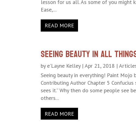
lesson for us all. As some of you might 
Ease,...
READ MORE
Seeing Beauty in All Thing
by
e'Layne Kelley
|
Apr 21, 2018
|
Article
Seeing beauty in everything! Paint Mojo 
Contributing Author Chapter 5 Confucius 
sees it.” Why then do some people see be
others...
READ MORE