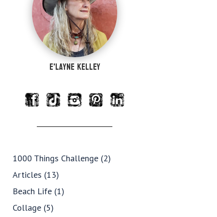
e'Layne Kelley
1000 Things Challenge
(2)
Articles
(13)
Beach Life
(1)
Collage
(5)