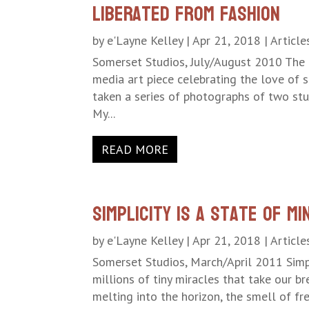
Liberated From Fashion
by
e'Layne Kelley
|
Apr 21, 2018
|
Article
Somerset Studios, July/August 2010 The 
media art piece celebrating the love of s
taken a series of photographs of two stun
My...
READ MORE
Simplicity is a State of Mi
by
e'Layne Kelley
|
Apr 21, 2018
|
Article
Somerset Studios, March/April 2011 Simpl
millions of tiny miracles that take our br
melting into the horizon, the smell of fres