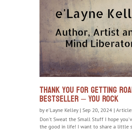
Thank you for getting Roa
Bestseller – YOU ROCK
by
e'Layne Kelley
|
Sep 20, 2024
|
Article
Don't Sweat the Small Stuff I hope you'
the good in life! I want to share a little