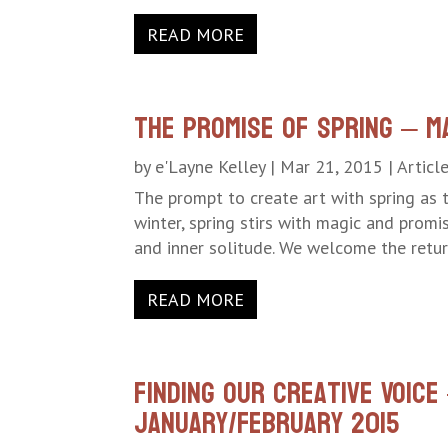
READ MORE
The Promise of Spring – M
by
e'Layne Kelley
|
Mar 21, 2015
|
Articl
The prompt to create art with spring as t
winter, spring stirs with magic and promi
and inner solitude. We welcome the return
READ MORE
Finding Our Creative Voic
January/February 2015