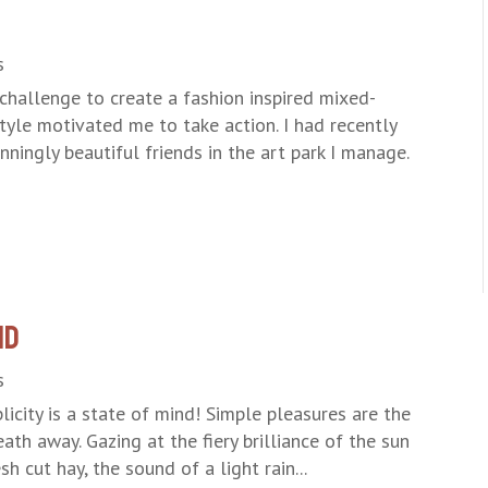
s
challenge to create a fashion inspired mixed-
tyle motivated me to take action. I had recently
ningly beautiful friends in the art park I manage.
nd
s
icity is a state of mind! Simple pleasures are the
eath away. Gazing at the fiery brilliance of the sun
h cut hay, the sound of a light rain...