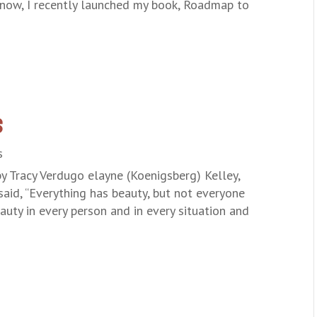
know, I recently launched my book, Roadmap to
s
s
by Tracy Verdugo elayne (Koenigsberg) Kelley,
said, “Everything has beauty, but not everyone
auty in every person and in every situation and