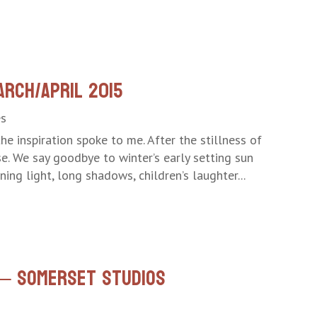
arch/April 2015
es
he inspiration spoke to me. After the stillness of
se. We say goodbye to winter’s early setting sun
ing light, long shadows, children’s laughter...
e – Somerset Studios