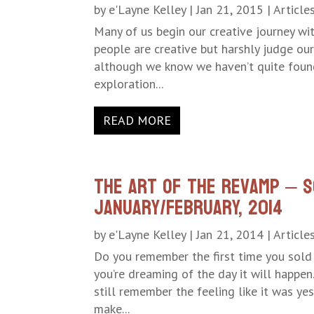
by
e'Layne Kelley
|
Jan 21, 2015
|
Article
Many of us begin our creative journey wit
people are creative but harshly judge our
although we know we haven’t quite found 
exploration...
READ MORE
The Art of the Revamp – S
January/February, 2014
by
e'Layne Kelley
|
Jan 21, 2014
|
Article
Do you remember the first time you sol
you’re dreaming of the day it will happe
still remember the feeling like it was ye
make...