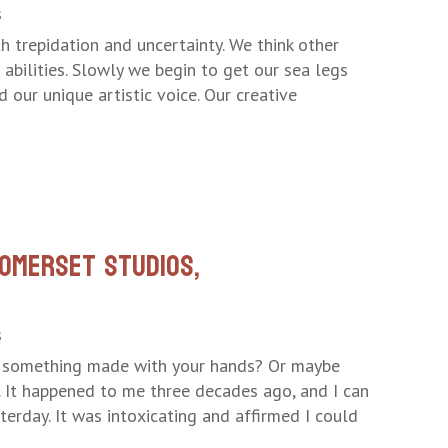
s
h trepidation and uncertainty. We think other
 abilities. Slowly we begin to get our sea legs
our unique artistic voice. Our creative
omerset Studios,
s
d something made with your hands? Or maybe
n. It happened to me three decades ago, and I can
sterday. It was intoxicating and affirmed I could