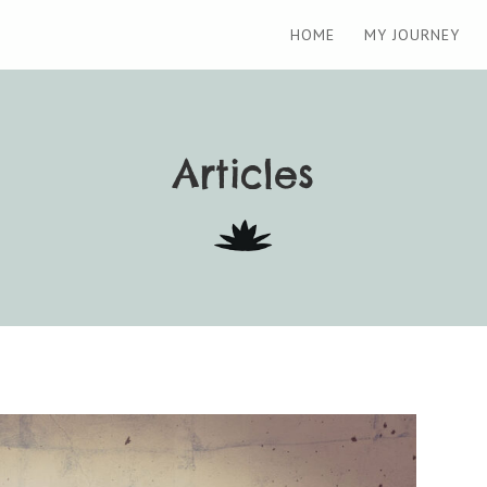
HOME
MY JOURNEY
Articles