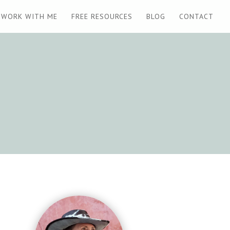
WORK WITH ME
FREE RESOURCES
BLOG
CONTACT