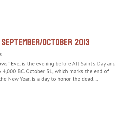
 September/October 2013
s
ws” Eve, is the evening before All Saint’s Day and
to 4,000 BC. October 31, which marks the end of
he New Year, is a day to honor the dead....