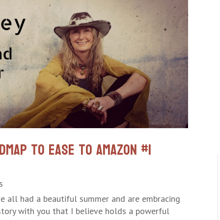
dmap to Ease to Amazon #1
s
ve all had a beautiful summer and are embracing
 story with you that I believe holds a powerful