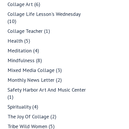
Collage Art
(6)
Collage Life Lesson's Wednesday
(10)
Collage Teacher
(1)
Health
(5)
Meditation
(4)
Mindfulness
(8)
Mixed Media Collage
(3)
Monthly News Letter
(2)
Safety Harbor Art And Music Center
(1)
Spirituality
(4)
The Joy Of Collage
(2)
Tribe Wild Women
(5)