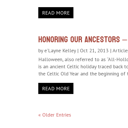
READ MORE
Honoring Our Ancestors –
by
e'Layne Kelley
|
Oct 21, 2013
|
Article
Halloween, also referred to as “All-Hollo
is an ancient Celtic holiday traced back 
the Celtic Old Year and the beginning of t
READ MORE
« Older Entries