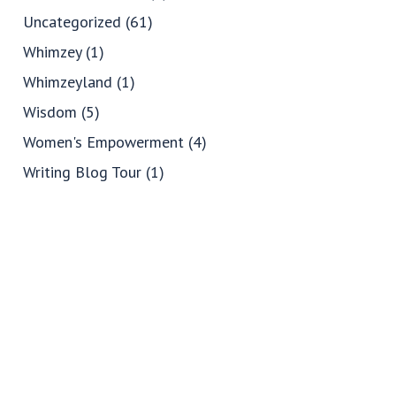
Uncategorized
(61)
Whimzey
(1)
Whimzeyland
(1)
Wisdom
(5)
Women's Empowerment
(4)
Writing Blog Tour
(1)