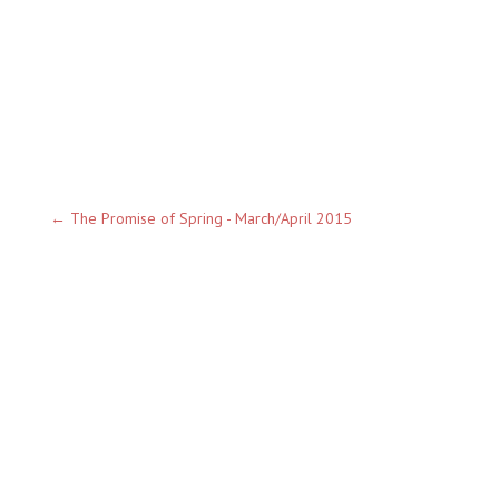
←
The Promise of Spring - March/April 2015