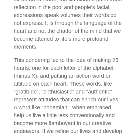
reflection in the pool and people’s facial
expressions speak volumes their words do
not express. It is through the language of the
heart and not the chatter of the mind that we
become attuned to life’s more profound
moments.
This pondering led to the idea of making 25
hearts, one for each letter of the alphabet
(minus X), and putting an action word or
attitude on each heart. These words, like
“gratitude”, “enthusiastic” and “authentic”
represent attitudes that can enrich our lives.
A word like “bohemian”, when embraced,
help us live a little less conventionally and
become more flamboyant in our creative
endeavors. If we refine our lives and develop