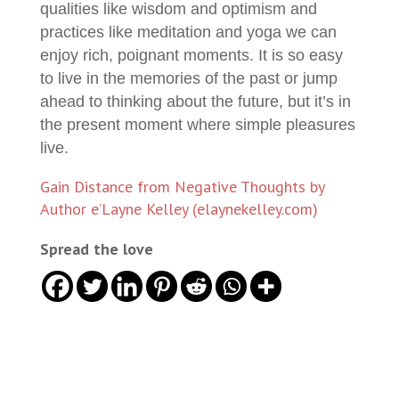
qualities like wisdom and optimism and
practices like meditation and yoga we can
enjoy rich, poignant moments. It is so easy
to live in the memories of the past or jump
ahead to thinking about the future, but it’s in
the present moment where simple pleasures
live.
Gain Distance from Negative Thoughts by
Author e’Layne Kelley (elaynekelley.com)
Spread the love