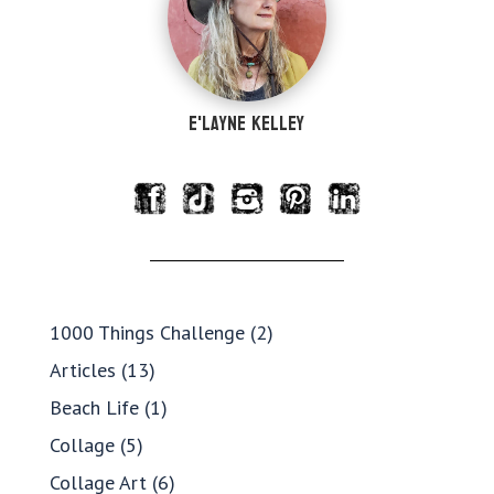
e'Layne Kelley
1000 Things Challenge
(2)
Articles
(13)
Beach Life
(1)
Collage
(5)
Collage Art
(6)