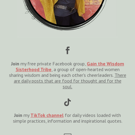

Join
my free private Facebook group,
Gain the Wisdom
Sisterhood Tribe
, a group of open-hearted women
sharing wisdom and being each other's cheerleaders.
There
are daily posts that are food for thought and for the
soul.

Join
my
TikTok channel
for daily videos loaded with
simple practices, information and inspirational quotes.