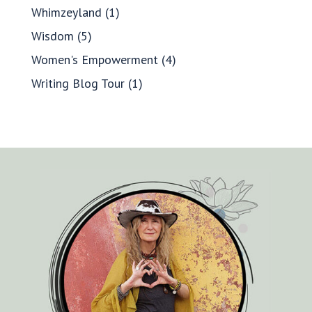
Whimzeyland
(1)
Wisdom
(5)
Women's Empowerment
(4)
Writing Blog Tour
(1)