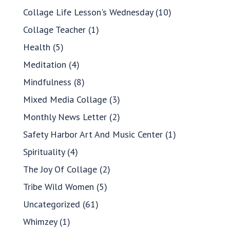
Collage Life Lesson's Wednesday
(10)
Collage Teacher
(1)
Health
(5)
Meditation
(4)
Mindfulness
(8)
Mixed Media Collage
(3)
Monthly News Letter
(2)
Safety Harbor Art And Music Center
(1)
Spirituality
(4)
The Joy Of Collage
(2)
Tribe Wild Women
(5)
Uncategorized
(61)
Whimzey
(1)