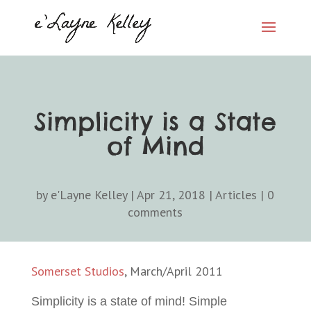
Simplicity is a State
of Mind
by
e'Layne Kelley
|
Apr 21, 2018
|
Articles
|
0
comments
Somerset Studios
, March/April 2011
Simplicity is a state of mind! Simple