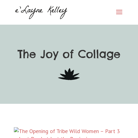
The Joy of Collage