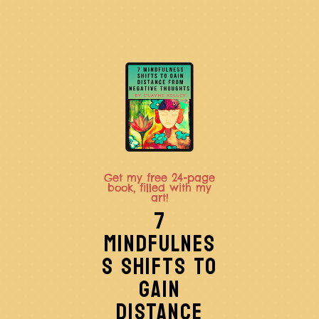
Get my free 24-page
book, filled with my
art!
7
MINDFULNES
S SHIFTS TO
GAIN
DISTANCE