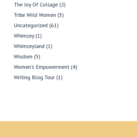
The Joy Of Collage
(2)
Tribe Wild Women
(5)
Uncategorized
(61)
Whimzey
(1)
Whimzeyland
(1)
Wisdom
(5)
Women's Empowerment
(4)
Writing Blog Tour
(1)