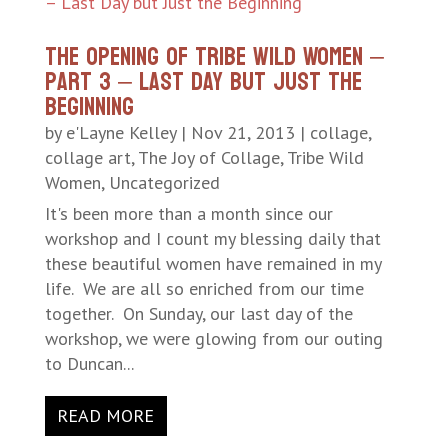
The Opening of Tribe Wild Women –
Part 3 – Last Day but Just the
Beginning
by
e'Layne Kelley
|
Nov 21, 2013
|
collage
,
collage art
,
The Joy of Collage
,
Tribe Wild
Women
,
Uncategorized
It's been more than a month since our
workshop and I count my blessing daily that
these beautiful women have remained in my
life. We are all so enriched from our time
together. On Sunday, our last day of the
workshop, we were glowing from our outing
to Duncan...
READ MORE