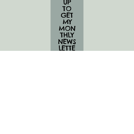
UP
TO
GET
MY
MON
THLY
NEWS
LETTE
R,
UPC
OMI
NG
CLAS
SES,
AND
JUICY
UPDA
TES