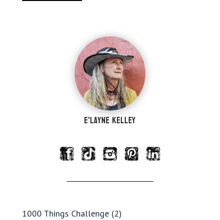
e'Layne Kelley
1000 Things Challenge
(2)