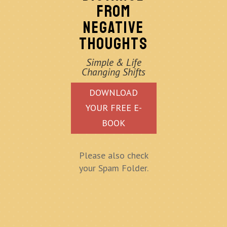
FROM
NEGATIVE
THOUGHTS
Simple & Life
Changing Shifts
DOWNLOAD
YOUR FREE E-
BOOK
Please also check
your Spam Folder.