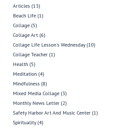
Articles
(13)
Beach Life
(1)
Collage
(5)
Collage Art
(6)
Collage Life Lesson's Wednesday
(10)
Collage Teacher
(1)
Health
(5)
Meditation
(4)
Mindfulness
(8)
Mixed Media Collage
(3)
Monthly News Letter
(2)
Safety Harbor Art And Music Center
(1)
Spirituality
(4)