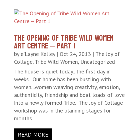
The Opening of Tribe Wild Women
Art Centre – Part 1
by
e'Layne Kelley
|
Oct 24, 2013
|
The Joy of
Collage
,
Tribe Wild Women
,
Uncategorized
The house is quiet today...the first day in
weeks. Our home has been bustling with
women...women weaving creativity, emotion,
authenticity, friendship and boat loads of love
into a newly formed Tribe. The Joy of Collage
workshop was in the planning stages for
months...
READ MORE