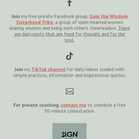

Join
my free private Facebook group,
Gain the Wisdom
Sisterhood Tribe
, a group of open-hearted women
sharing wisdom and being each other's cheerleaders.
There
are daily posts that are food for thought and for the
soul.

Join
my
TikTok channel
for daily videos loaded with
simple practices, information and inspirational quotes.

For private coaching
,
cont
act
me
to schedule a free
30-minute consultation.
SIGN