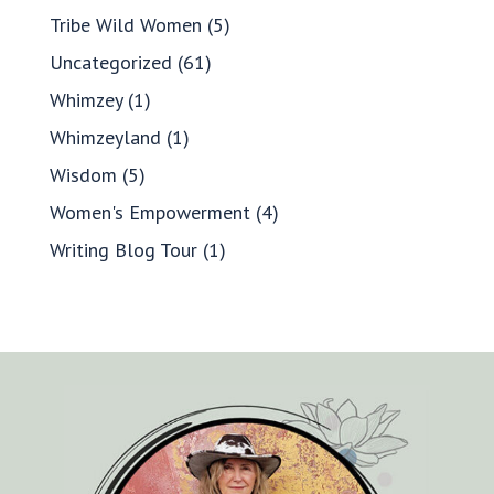
Tribe Wild Women
(5)
Uncategorized
(61)
Whimzey
(1)
Whimzeyland
(1)
Wisdom
(5)
Women's Empowerment
(4)
Writing Blog Tour
(1)