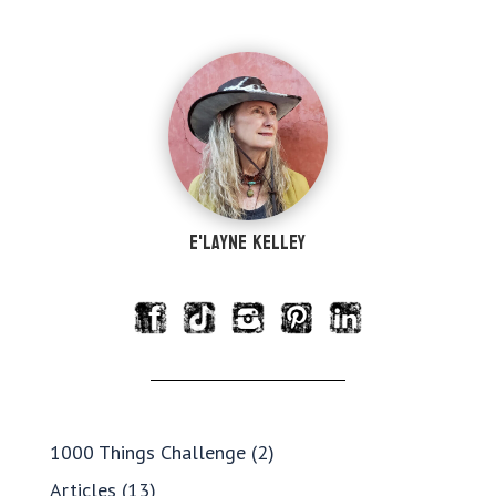
e'Layne Kelley
1000 Things Challenge
(2)
Articles
(13)