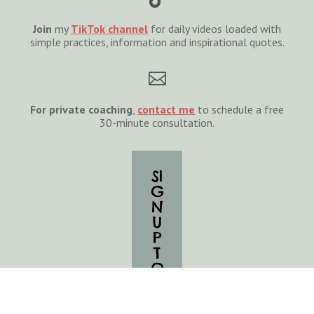
Join
my
TikTok channel
for daily videos loaded with
simple practices, information and inspirational quotes.

For private coaching
,
cont
act
me
to schedule a free
30-minute consultation.
SI
G
N
U
P
T
O
G
E