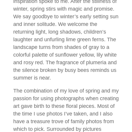
inspiration spoke to me. After the stillness of
winter, spring stirs with magic and promise.
We say goodbye to winter’s early setting sun
and inner solitude. We welcome the
returning light, long shadows, children’s
laughter and unfurling lime green ferns. The
landscape turns from shades of gray to a
colorful palette of sunflower yellow, lily white
and rosy red. The fragrance of plumeria and
the silence broken by busy bees reminds us
summer is near.
The combination of my love of spring and my
passion for using photographs when creating
art gave birth to these floral pieces. Most of
the time I use photos I’ve taken, and I also
have a treasure trove of family photos from
which to pick. Surrounded by pictures