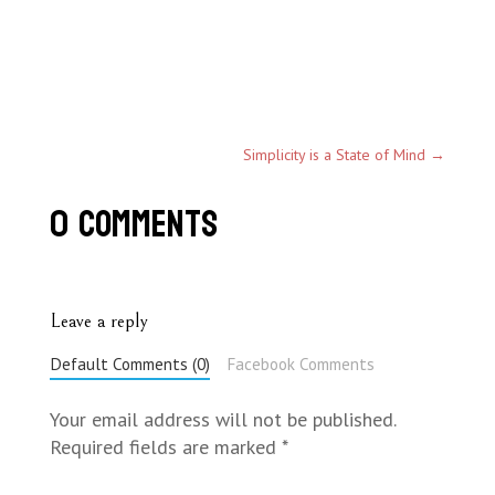
Simplicity is a State of Mind
→
0 Comments
Leave a reply
Default Comments (0)
Facebook Comments
Your email address will not be published.
Required fields are marked
*