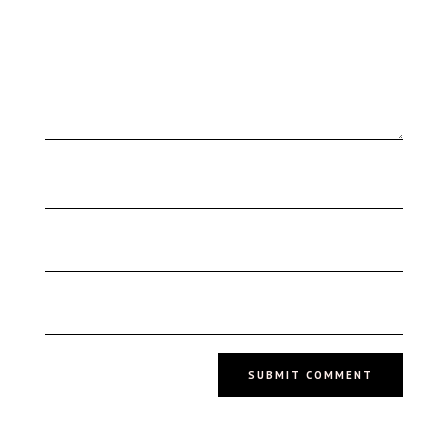
SUBMIT COMMENT