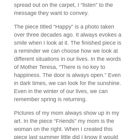
spread out on the carpet, I “listen” to the
message they want to convey.
The piece titled “Happy” is a photo taken
over three decades ago. It always evokes a
smile when I look at it. The finished piece is
a reminder we can choose how we look at
different situations in our lives. In the words
of Mother Teresa, “There is no key to
happiness. The door is always open.” Even
in dark times, we can look for the sunshine.
Even in the winter of our lives, we can
remember spring is returning.
Pictures of my mom always show up in my
art. In the piece “Friends” my mom is the
woman on the right. When I created this
piece last summer little did I know it would