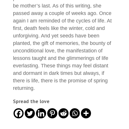
be mother’s last. As of this writing, she
passed away a couple of weeks ago. Once
again I am reminded of the cycles of life. At
first, death feels like the winter, cold and
unforgiving. And yet seeds have been
planted, the gift of memories, the bounty of
unconditional love, the manifestation of
lessons taught and the glimmerings of life
everlasting. These things may feel distant
and dormant in dark times but always, if
there is life, there is the promise of spring
returning.
Spread the love