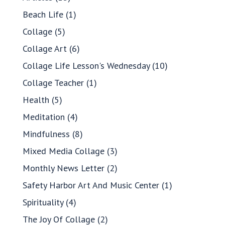
Beach Life
(1)
Collage
(5)
Collage Art
(6)
Collage Life Lesson's Wednesday
(10)
Collage Teacher
(1)
Health
(5)
Meditation
(4)
Mindfulness
(8)
Mixed Media Collage
(3)
Monthly News Letter
(2)
Safety Harbor Art And Music Center
(1)
Spirituality
(4)
The Joy Of Collage
(2)