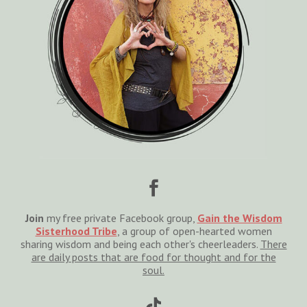

Join
my free private Facebook group,
Gain the Wisdom
Sisterhood Tribe
, a group of open-hearted women
sharing wisdom and being each other's cheerleaders.
There
are daily posts that are food for thought and for the
soul.
