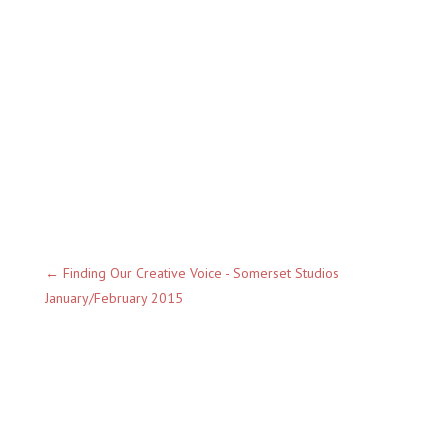
←
Finding Our Creative Voice - Somerset Studios
January/February 2015