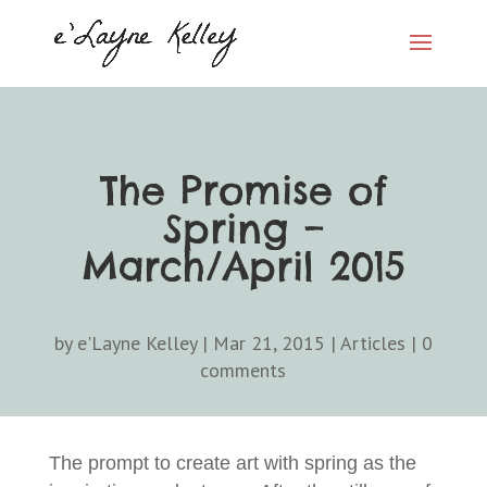
The Promise of
Spring –
March/April 2015
by
e'Layne Kelley
|
Mar 21, 2015
|
Articles
|
0
comments
The prompt to create art with spring as the