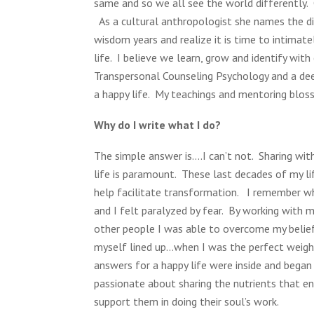
same and so we all see the world differently
As a cultural anthropologist she names the di
wisdom years and realize it is time to intimat
life. I believe we learn, grow and identify wit
Transpersonal Counseling Psychology and a dee
a happy life. My teachings and mentoring blos
Why do I write what I do?
The simple answer is….I can’t not. Sharing wi
life is paramount. These last decades of my li
help facilitate transformation. I remember w
and I felt paralyzed by fear. By working with
other people I was able to overcome my belief
myself lined up…when I was the perfect weight 
answers for a happy life were inside and began
passionate about sharing the nutrients that e
support them in doing their soul’s work.