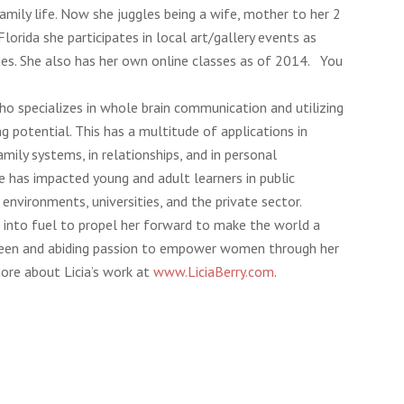
mily life. Now she juggles being a wife, mother to her 2
Florida she participates in local art/gallery events as
iques. She also has her own online classes as of 2014. You
who specializes in whole brain communication and utilizing
ng potential. This has a multitude of applications in
amily systems, in relationships, and in personal
e has impacted young and adult learners in public
 environments, universities, and the private sector.
into fuel to propel her forward to make the world a
a keen and abiding passion to empower women through her
ore about Licia’s work at
www.LiciaBerry.com
.