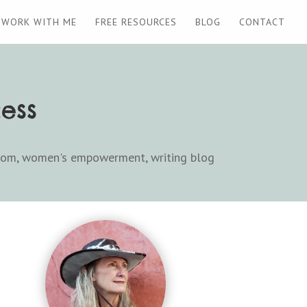
WORK WITH ME
FREE RESOURCES
BLOG
CONTACT
ess
dom
,
women's empowerment
,
writing blog