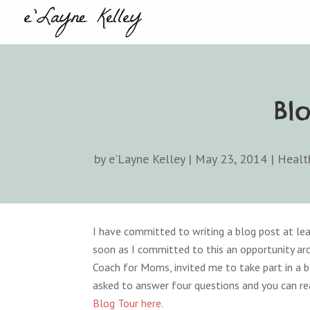
Bl
by
e'Layne Kelley
|
May 23, 2014
|
Healt
I have committed to writing a blog post at lea
soon as I committed to this an opportunity ar
Coach for Moms, invited me to take part in a bl
asked to answer four questions and you can re
Blog Tour here
.