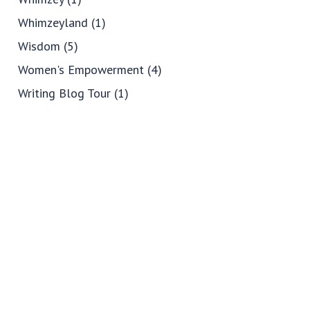
Whimzeyland
(1)
Wisdom
(5)
Women's Empowerment
(4)
Writing Blog Tour
(1)