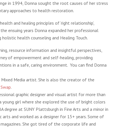
enge in 1994, Donna sought the root causes of her stress
tary approaches to health restoration.
alth and healing principles of ‘right relationship’,
 the ensuing years Donna expanded her professional
ng holistic health counseling and Healing Touch.
ening, resource information and insightful perspectives,
rney of empowerment and self-healing, providing
ntions in a safe, caring environment. You can find Donna
 Mixed Media artist. She is also the creator of the
k Swap
.
ssional graphic designer and visual artist for more than
 young girl where she explored the use of bright colors
BA degree at SUNY Plattsburgh in Fine Arts and a minor in
hic arts and worked as a designer for 15+ years. Some of
 magazines. She got tired of the corporate life and