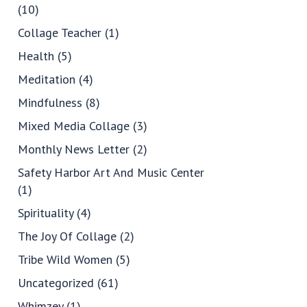
(10)
Collage Teacher
(1)
Health
(5)
Meditation
(4)
Mindfulness
(8)
Mixed Media Collage
(3)
Monthly News Letter
(2)
Safety Harbor Art And Music Center
(1)
Spirituality
(4)
The Joy Of Collage
(2)
Tribe Wild Women
(5)
Uncategorized
(61)
Whimzey
(1)