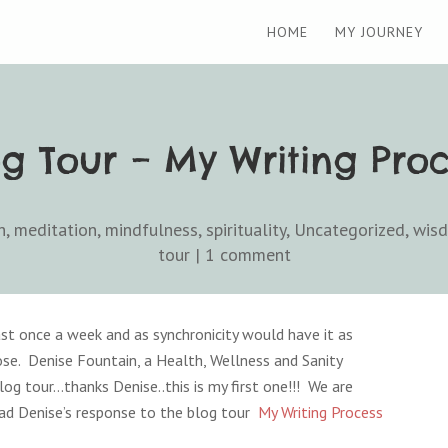
HOME
MY JOURNEY
og Tour – My Writing Proc
h
,
meditation
,
mindfulness
,
spirituality
,
Uncategorized
,
wis
tour
|
1 comment
st once a week and as synchronicity would have it as
ose. Denise Fountain, a Health, Wellness and Sanity
og tour…thanks Denise..this is my first one!!! We are
ad Denise’s response to the blog tour
My Writing Process