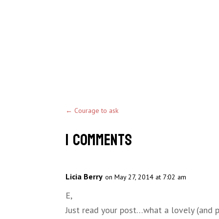
←
Courage to ask
1 Comments
Licia Berry
on May 27, 2014 at 7:02 am
E,
Just read your post…what a lovely (and p