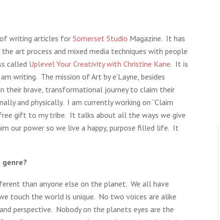
of writing articles for
Somerset Studio
Magazine. It has
e the art process and mixed media techniques with people
ss called
Uplevel Your Creativity with Christine Kane
. It is
am writing. The mission of Art by e’Layne, besides
in their brave, transformational journey to claim their
ionally and physically. I am currently working on “Claim
ree gift to my tribe. It talks about all the ways we give
m our power so we live a happy, purpose filled life. It
s genre?
fferent than anyone else on the planet. We all have
 we touch the world is unique. No two voices are alike
 and perspective. Nobody on the planets eyes are the