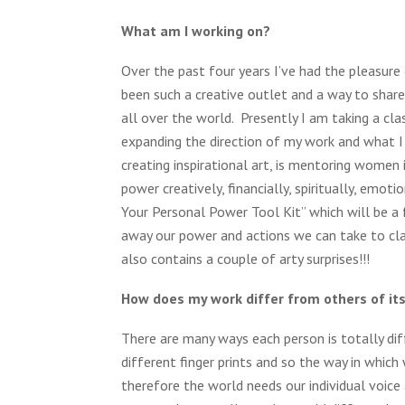
What am I working on?
Over the past four years I’ve had the pleasure 
been such a creative outlet and a way to shar
all over the world. Presently I am taking a cla
expanding the direction of my work and what I 
creating inspirational art, is mentoring women 
power creatively, financially, spiritually, emot
Your Personal Power Tool Kit” which will be a f
away our power and actions we can take to clai
also contains a couple of arty surprises!!!
How does my work differ from others of it
There are many ways each person is totally di
different finger prints and so the way in which
therefore the world needs our individual voice