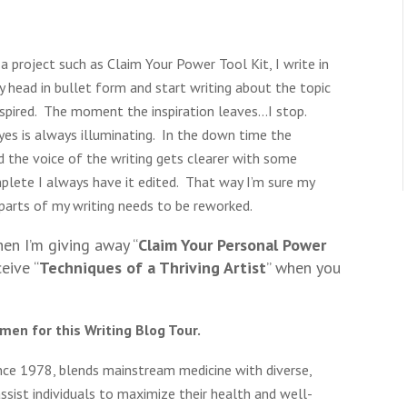
a project such as Claim Your Power Tool Kit, I write in
my head in bullet form and start writing about the topic
inspired. The moment the inspiration leaves…I stop.
yes is always illuminating. In the down time the
the voice of the writing gets clearer with some
lete I always have it edited. That way I’m sure my
parts of my writing needs to be reworked.
n I’m giving away “
Claim Your Personal Power
ceive “
Techniques of a Thriving Artist
” when you
men for this Writing Blog Tour.
ince 1978, blends mainstream medicine with diverse,
sist individuals to maximize their health and well-