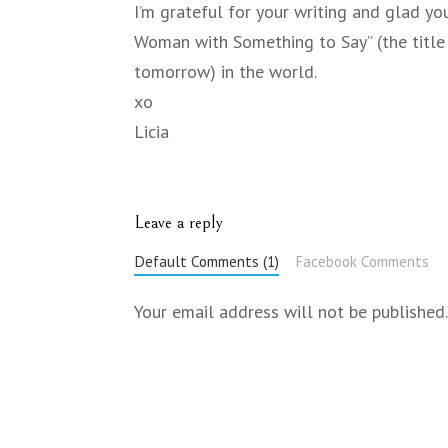
I’m grateful for your writing and glad yo
Woman with Something to Say” (the title o
tomorrow) in the world.
xo
Licia
Leave a reply
Default Comments (1)
Facebook Comments
Your email address will not be published.