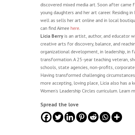
discovered mixed media art. Soon after came fa
young daughters and her art career. Residing in 
well as sells her art online and in local bout
can find Aimee
here
.
Licia Berry
is an artist, author, and educator 
creative arts for discovery, balance, and reachi
organizational development, in leadership, in f
transformation. A 25-year teaching veteran, sh
schools, state agencies, non-profits, corporate
Having transformed challenging circumstances 
more accepting, loving place, Licia also has 
Women’s Leadership Circles curriculum. Learn m
Spread the love