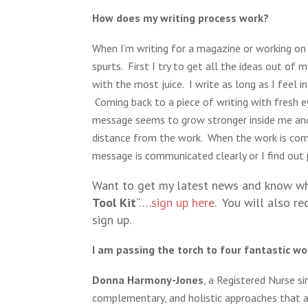
How does my writing process work?
When I’m writing for a magazine or working on 
spurts. First I try to get all the ideas out of 
with the most juice. I write as long as I feel 
Coming back to a piece of writing with fresh e
message seems to grow stronger inside me and 
distance from the work. When the work is comp
message is communicated clearly or I find out 
Want to get my latest news and know whe
Tool Kit
“….
sign up here
. You will also re
sign up.
I am passing the torch to four fantastic wo
Donna Harmony-Jones
, a Registered Nurse s
complementary, and holistic approaches that as