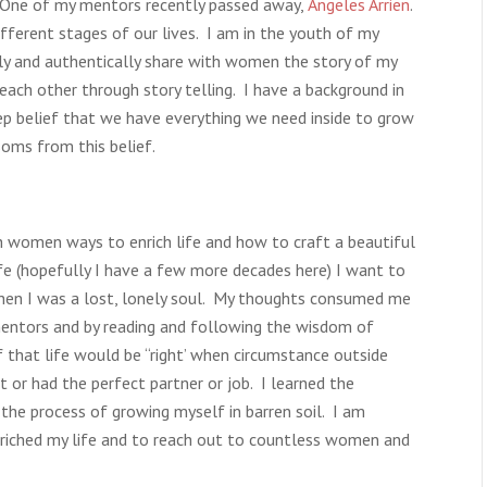
. One of my mentors recently passed away,
Angeles Arrien
.
fferent stages of our lives. I am in the youth of my
ely and authentically share with women the story of my
h each other through story telling. I have a background in
p belief that we have everything we need inside to grow
soms from this belief.
th women ways to enrich life and how to craft a beautiful
fe (hopefully I have a few more decades here) I want to
hen I was a lost, lonely soul. My thoughts consumed me
 mentors and by reading and following the wisdom of
 that life would be “right’ when circumstance outside
or had the perfect partner or job. I learned the
 the process of growing myself in barren soil. I am
nriched my life and to reach out to countless women and