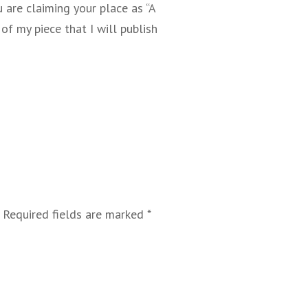
u are claiming your place as “A
f my piece that I will publish
Required fields are marked
*