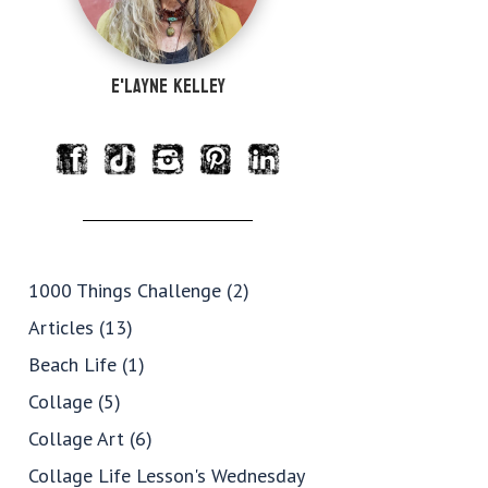
e'Layne Kelley
1000 Things Challenge
(2)
Articles
(13)
Beach Life
(1)
Collage
(5)
Collage Art
(6)
Collage Life Lesson's Wednesday