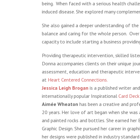
being. When faced with a serious health chall
induced disease. She explored many complemen
She also gained a deeper understanding of the he
balance and caring for the whole person. Over
capacity to include starting a business providi
Providing therapeutic intervention, skilled list
Donna accompanies clients on their unique jou
assessment, education and therapeutic interve
at
Heart Centered Connections.
Jessica Leigh Brogan
is a published writer and
internationally popular Inspirational
Card Dec
Aimée Wheaton
has been a creative and profe
20 years. Her love of art began when she was a
and painted rocks and bottles. She earned her 
Graphic Design. She pursued her career in grap
her designs were published in industry standard