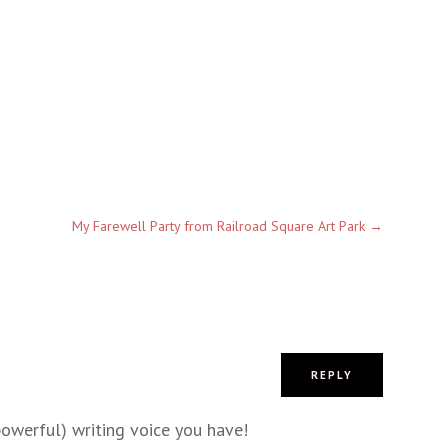
My Farewell Party from Railroad Square Art Park
→
REPLY
owerful) writing voice you have!