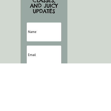
CLASSES,
AND JUICY
UPDATES
Marketing
Permission
I agree to receive
further emails from
e'Layne
SUBSCRIBE