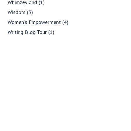
Whimzeyland
(1)
Wisdom
(5)
Women's Empowerment
(4)
Writing Blog Tour
(1)