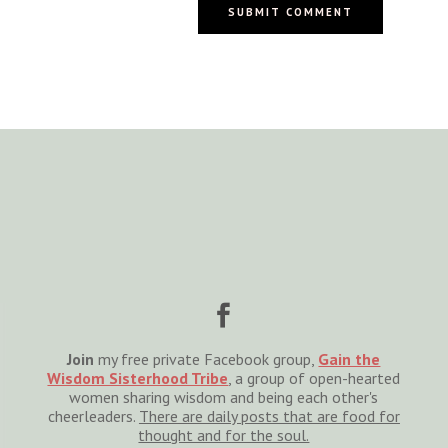
SUBMIT COMMENT

Join
my free private Facebook group,
Gain the
Wisdom Sisterhood Tribe
, a group of open-hearted
women sharing wisdom and being each other's
cheerleaders.
There are daily posts that are food for
thought and for the soul.