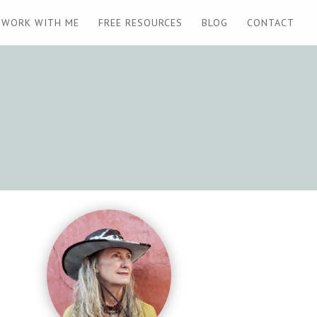
WORK WITH ME
FREE RESOURCES
BLOG
CONTACT