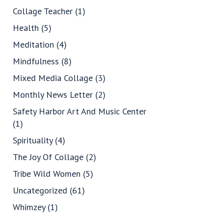
Collage Teacher
(1)
Health
(5)
Meditation
(4)
Mindfulness
(8)
Mixed Media Collage
(3)
Monthly News Letter
(2)
Safety Harbor Art And Music Center
(1)
Spirituality
(4)
The Joy Of Collage
(2)
Tribe Wild Women
(5)
Uncategorized
(61)
Whimzey
(1)