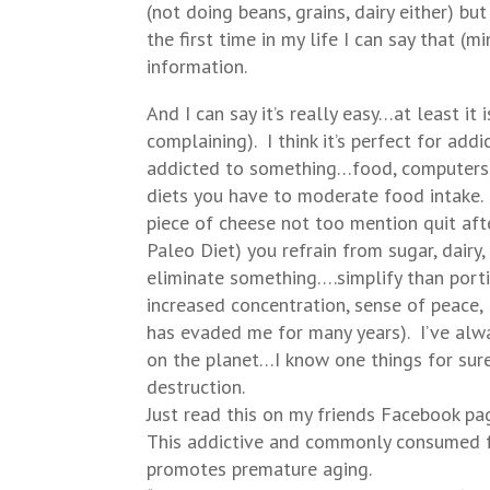
(not doing beans, grains, dairy either) bu
the first time in my life I can say that (
information.
And I can say it’s really easy…at least it
complaining). I think it’s perfect for addi
addicted to something…food, computers, 
diets you have to moderate food intake. W
piece of cheese not too mention quit af
Paleo Diet) you refrain from sugar, dairy,
eliminate something….simplify than portio
increased concentration, sense of peace,
has evaded me for many years). I’ve alw
on the planet…I know one things for sure w
destruction.
Just read this on my friends Facebook pag
This addictive and commonly consumed fo
promotes premature aging.