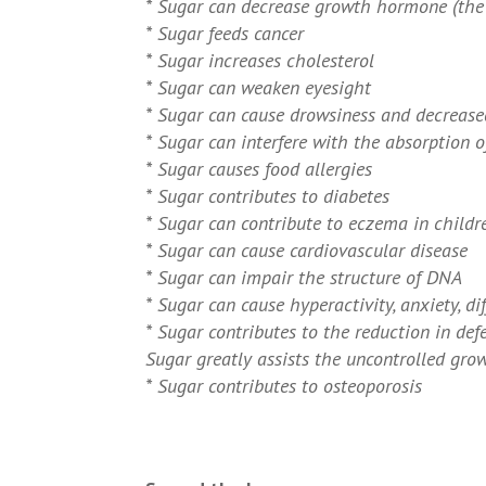
* Sugar can decrease growth hormone (the 
* Sugar feeds cancer
* Sugar increases cholesterol
* Sugar can weaken eyesight
* Sugar can cause drowsiness and decreased
* Sugar can interfere with the absorption o
* Sugar causes food allergies
* Sugar contributes to diabetes
* Sugar can contribute to eczema in childr
* Sugar can cause cardiovascular disease
* Sugar can impair the structure of DNA
* Sugar can cause hyperactivity, anxiety, di
* Sugar contributes to the reduction in defe
Sugar greatly assists the uncontrolled grow
* Sugar contributes to osteoporosis