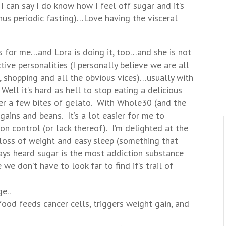
t I can say I do know how I feel off sugar and it’s
minus periodic fasting)…Love having the visceral
 is for me…and Lora is doing it, too…and she is not
ctive personalities (I personally believe we are all
shopping and all the obvious vices)…usually with
ell it’s hard as hell to stop eating a delicious
ter a few bites of gelato. With Whole30 (and the
 gains and beans. It’s a lot easier for me to
n control (or lack thereof). I’m delighted at the
 loss of weight and easy sleep (something that
ays heard sugar is the most addiction substance
e don’t have to look far to find if’s trail of
e..
od feeds cancer cells, triggers weight gain, and