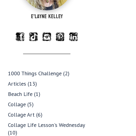
e'Layne Kelley
1000 Things Challenge
(2)
Articles
(13)
Beach Life
(1)
Collage
(5)
Collage Art
(6)
Collage Life Lesson's Wednesday
(10)