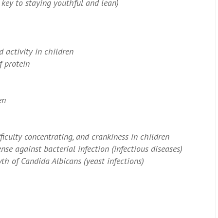
key to staying youthful and lean)
 activity in children
f protein
en
fficulty concentrating, and crankiness in children
nse against bacterial infection (infectious diseases)
th of Candida Albicans (yeast infections)