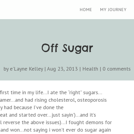
HOME
MY JOURNEY
Off Sugar
by
e'Layne Kelley
|
Aug 23, 2013
|
Health
|
0 comments
irst time in my life…I ate the “right” sugars…
amer…and had rising cholesterol, osteoporosis
ay had because I’ve done the
at and started over…just sayin’)…and it’s
ill reverse the above issues)…I fought demons for
e and won…not saying i won’t ever do sugar again