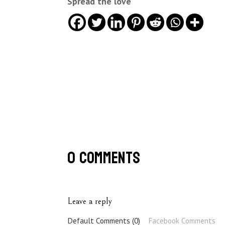
Spread the love
0 Comments
Leave a reply
Default Comments (0)
Facebook Comments