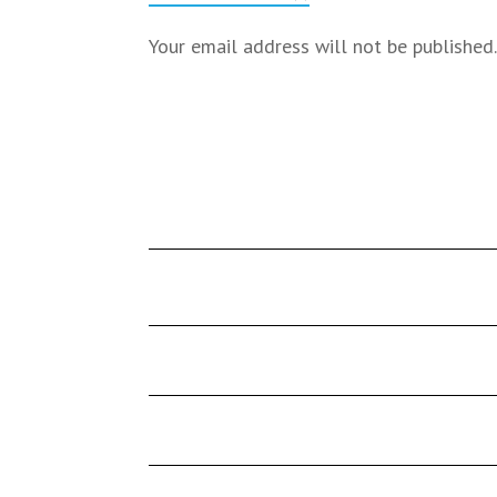
Your email address will not be published.