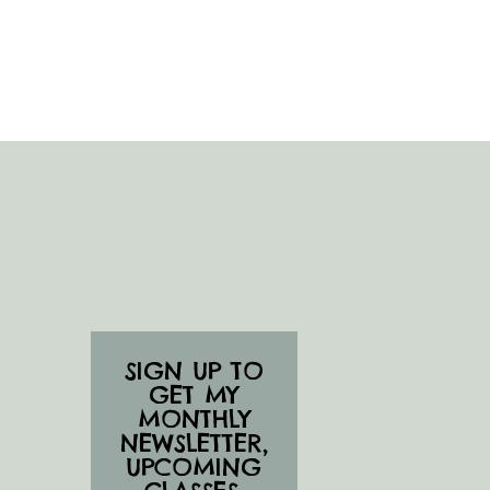
SIGN UP TO
GET MY
MONTHLY
NEWSLETTER,
UPCOMING