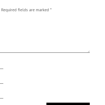
Required fields are marked
*