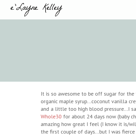
It is so awesome to be off sugar for the f
organic maple syrup…coconut vanilla cre
and a little too high blood pressure…I s
Whole30
for about 24 days now (baby che
amazing how great I feel (I know it is/w
the first couple of days…but I was fierc