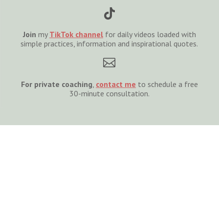

Join
my
TikTok channel
for daily videos loaded with
simple practices, information and inspirational quotes.

For private coaching
,
cont
act
me
to schedule a free
30-minute consultation.