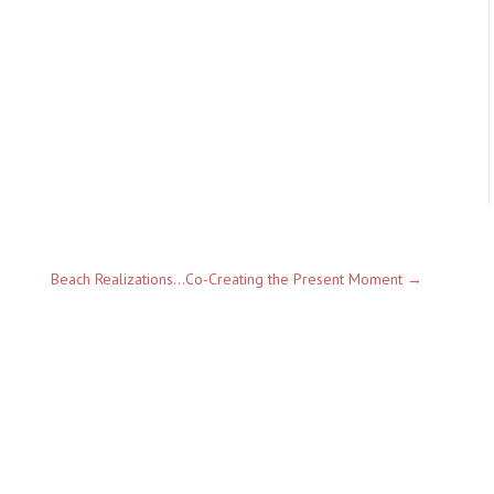
Beach Realizations...Co-Creating the Present Moment
→