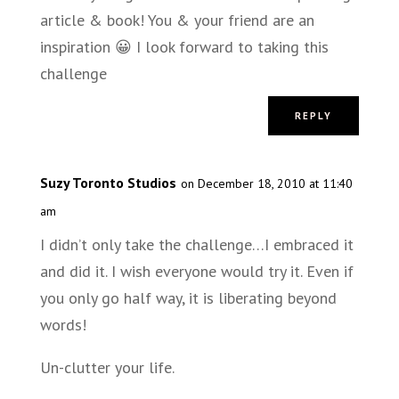
article & book! You & your friend are an
inspiration 😀 I look forward to taking this
challenge
REPLY
Suzy Toronto Studios
on December 18, 2010 at 11:40
am
I didn’t only take the challenge…I embraced it
and did it. I wish everyone would try it. Even if
you only go half way, it is liberating beyond
words!
Un-clutter your life.