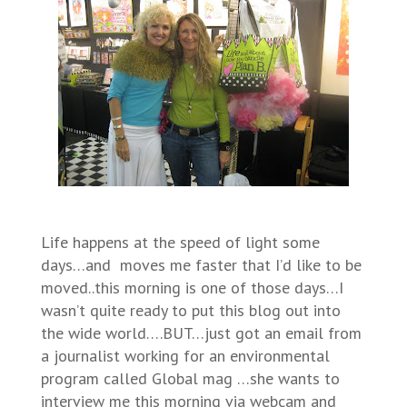
Life happens at the speed of light some
days…and moves me faster that I’d like to be
moved..this morning is one of those days…I
wasn’t quite ready to put this blog out into
the wide world….BUT…just got an email from
a journalist working for an environmental
program called Global mag …she wants to
interview me this morning via webcam and