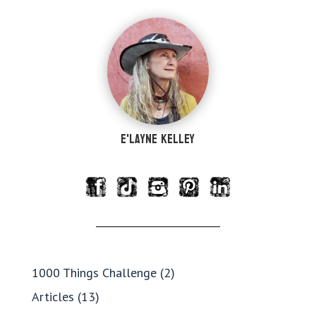
e'Layne Kelley
1000 Things Challenge
(2)
Articles
(13)