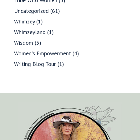
Tribe Wild Women
(5)
Uncategorized
(61)
Whimzey
(1)
Whimzeyland
(1)
Wisdom
(5)
Women's Empowerment
(4)
Writing Blog Tour
(1)