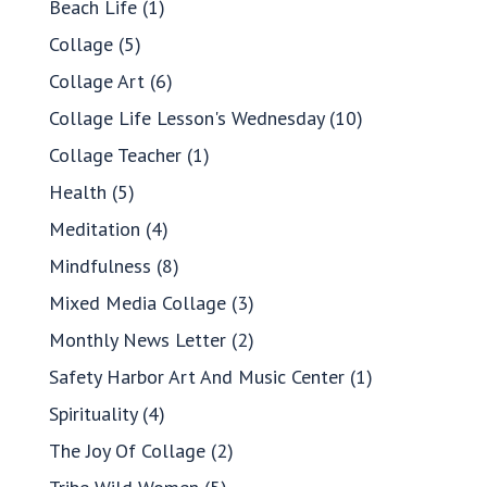
Beach Life
(1)
Collage
(5)
Collage Art
(6)
Collage Life Lesson's Wednesday
(10)
Collage Teacher
(1)
Health
(5)
Meditation
(4)
Mindfulness
(8)
Mixed Media Collage
(3)
Monthly News Letter
(2)
Safety Harbor Art And Music Center
(1)
Spirituality
(4)
The Joy Of Collage
(2)