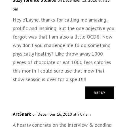
on December 12, 2010 at 7:23
pm
Hey e’Layne, thanks for calling me amazing,
prolific and inspiring. But the one adjective you
forgot was that I am also a little OCD!!! Now
why don’t you challenge me to do something
physically healthy? Like throw away 1000
pieces of chocolate or eat 1000 less calories
this month I could sure use that mow that
show season is over for a spell!!!!
REPLY
ArtSnark
on December 16, 2010 at 9:07 am
A hearty congrats on the interview & pending