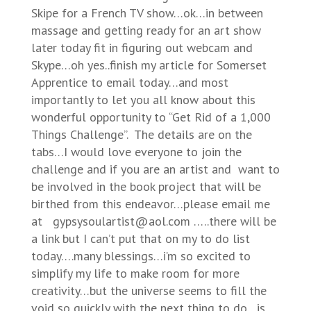
Skipe for a French TV show…ok…in between
massage and getting ready for an art show
later today fit in figuring out webcam and
Skype…oh yes..finish my article for Somerset
Apprentice to email today…and most
importantly to let you all know about this
wonderful opportunity to “Get Rid of a 1,000
Things Challenge”. The details are on the
tabs…I would love everyone to join the
challenge and if you are an artist and want to
be involved in the book project that will be
birthed from this endeavor…please email me
at gypsysoulartist@aol.com …..there will be
a link but I can’t put that on my to do list
today….many blessings…i’m so excited to
simplify my life to make room for more
creativity…but the universe seems to fill the
void so quickly with the next thing to do…is