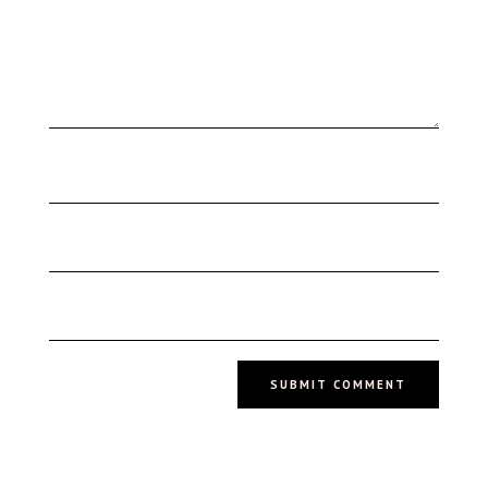
SUBMIT COMMENT