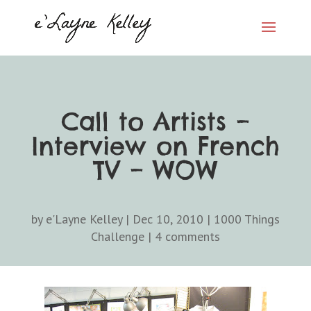
Call to Artists –
Interview on French
TV – WOW
by
e'Layne Kelley
|
Dec 10, 2010
|
1000 Things
Challenge
|
4 comments