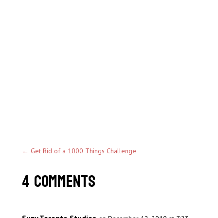
←
Get Rid of a 1000 Things Challenge
4 Comments
Suzy Toronto Studios