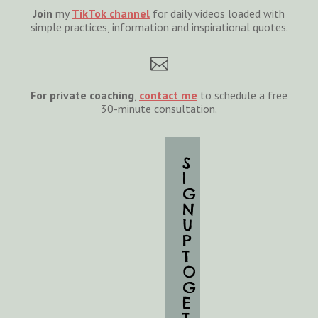
Join
my
TikTok channel
for daily videos loaded with
simple practices, information and inspirational quotes.

For private coaching
,
cont
act
me
to schedule a free
30-minute consultation.
S
I
G
N
U
P
T
O
G
E