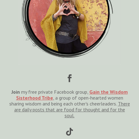

Join
my free private Facebook group,
Gain the Wisdom
Sisterhood Tribe
, a group of open-hearted women
sharing wisdom and being each other's cheerleaders.
There
are daily posts that are food for thought and for the
soul.
