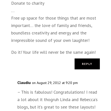
Donate to charity
…
Free up space for those things that are most
important… the love of family and friends,
boundless creativity and energy and the
irrepressible sound of your own laughter!
Do it! Your life will never be the same again!
REPLY
Claudiu
on August 29, 2012 at 9:20 pm
– This is fabulous! Congratulations! I read
a lot about it thogruh Linda and Rebecca’s
blogs, but it’s great to see these layouts!