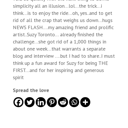
simplicity all an illusion…lol…the trick…i
think…is to enjoy the ride…oh, yes..and to get
rid of all the crap that weighs us down…hugs
NEWS FLASH….my amazing friend and prolific
artist..Suzy Toronto… already finished the
challenge…she got rid of a 1,000 things in
about one week…that warrants a separate
blog and interview ….but I had to share..I must
think up a fun award for Suzy for being THE
FIRST…and for her inspiring and generous
spirit
Spread the love