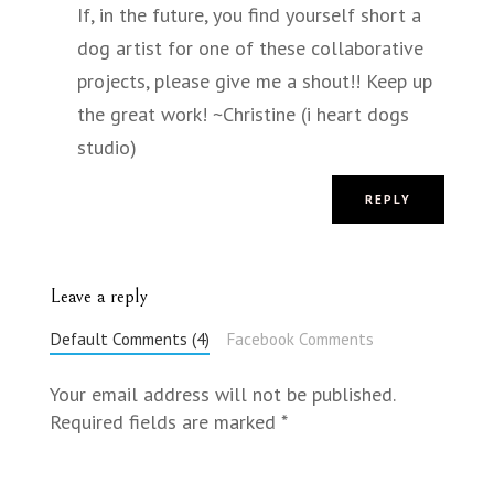
If, in the future, you find yourself short a
dog artist for one of these collaborative
projects, please give me a shout!! Keep up
the great work! ~Christine (i heart dogs
studio)
REPLY
Leave a reply
Default Comments (4)
Facebook Comments
Your email address will not be published.
Required fields are marked
*